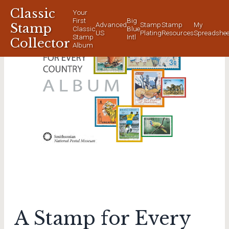
Classic
Your
First
Big
Advanced
Stamp
Stamp
My
Stamp
Classic
Blue
US
Plating
Resources
Spreadshee
Stamp
Intl
Collector
Album
A Stamp for Every