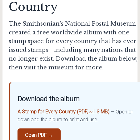
Country
The Smithsonian's National Postal Museum
created a free worldwide album with one
stamp space for every country that has ever
issued stamps—including many nations that
no longer exist. Download the album below,
then visit the museum for more.
Download the album
A Stamp for Every Country (PDF, ~1.3 MB)
— Open or
download the album to print and use.
Open PDF →