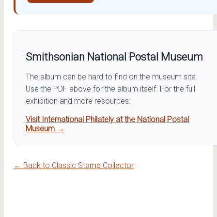
Smithsonian National Postal Museum
The album can be hard to find on the museum site.
Use the PDF above for the album itself. For the full
exhibition and more resources:
Visit International Philately at the National Postal
Museum →
← Back to Classic Stamp Collector